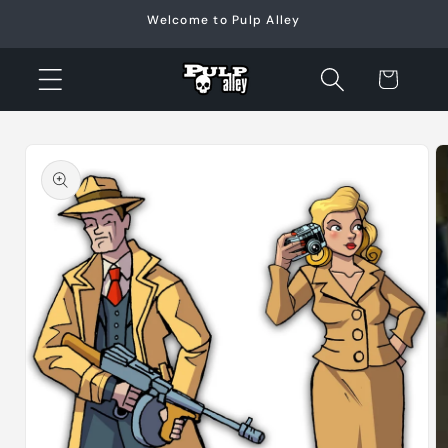
Skip to
Welcome to Pulp Alley
content
Cart
Skip to
product
information