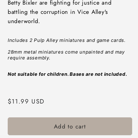
Betty Bixler are fighting for justice and
battling the corruption in Vice Alley's
underworld.
Includes 2 Pulp Alley miniatures and game cards. 
28mm metal miniatures come unpainted and may 
require assembly.
Not suitable for children. Bases are not included.
Regular
$11.99 USD
price
Add to cart