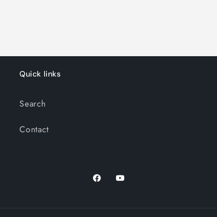
Quick links
Search
Contact
Facebook
YouTube