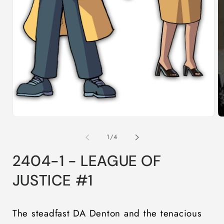
O
m
2
in
m
Open
media
1
in
modal
of
1
/
4
2404-1 - LEAGUE OF
JUSTICE #1
The steadfast DA Denton and the tenacious